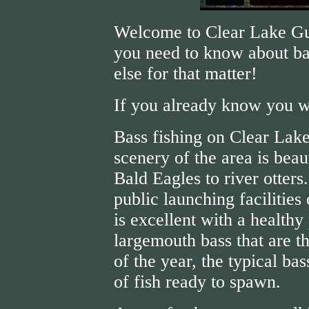
Welcome to Clear Lake Gui
you need to know about ba
else for that matter!
If you already know you w
Bass fishing on Clear Lake
scenery of the area is beau
Bald Eagles to river otters
public launching facilities
is excellent with a healthy
largemouth bass that are th
of the year, the typical ba
of fish ready to spawn.