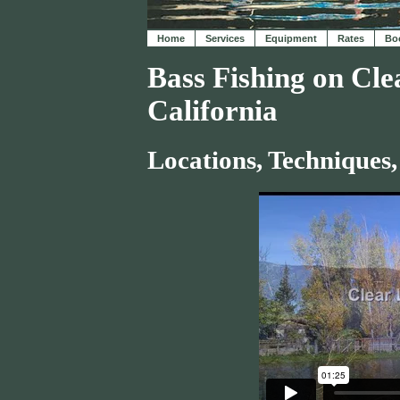
Home
Services
Equipment
Rates
Boo
Bass Fishing on Cle
California
Locations, Techniques,