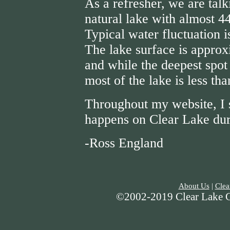
As a refresher, we are talk
natural lake with almost 4
Typical water fluctuation i
The lake surface is approx
and while the deepest spot 
most of the lake is less th
Throughout my website, I 
happens on Clear Lake duri
-Ross England
About Us
|
Clea
©2002-2019 Clear Lake Gu